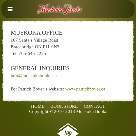
MUSKOKA OFFICE
167 Santa’s Village Road
Bracebridge ON P1L 0N3
Tel: 705-645-2225
GENERAL INQUIRIES
info@muskokabooks.ca
For Patrick Boyer’s website:
www.patrickboyer.ca
HOME
BOOKSTORE
CONTACT
Copyright © 2010-2018 Muskoka Books