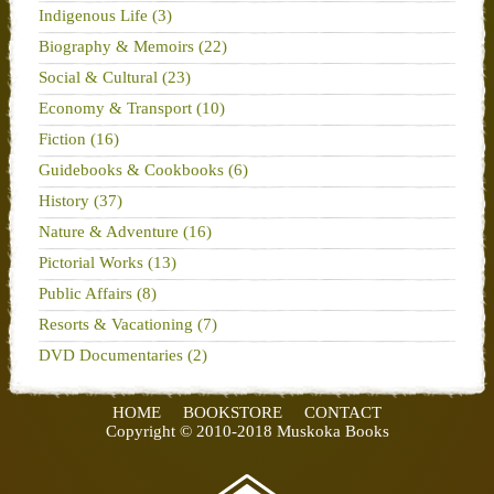
Indigenous Life (3)
Biography & Memoirs (22)
Social & Cultural (23)
Economy & Transport (10)
Fiction (16)
Guidebooks & Cookbooks (6)
History (37)
Nature & Adventure (16)
Pictorial Works (13)
Public Affairs (8)
Resorts & Vacationing (7)
DVD Documentaries (2)
HOME
BOOKSTORE
CONTACT
Copyright © 2010-2018 Muskoka Books