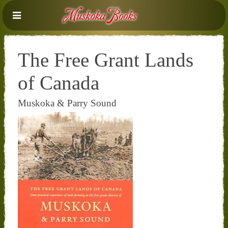
The Free Grant Lands
of Canada
Muskoka & Parry Sound