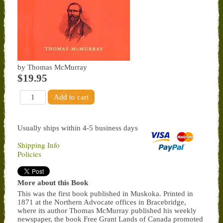
by Thomas McMurray
$19.95
Usually ships within 4-5 business days
Shipping Info
Policies
More about this Book
This was the first book published in Muskoka. Printed in
1871 at the Northern Advocate offices in Bracebridge,
where its author Thomas McMurray published his weekly
newspaper, the book Free Grant Lands of Canada promoted