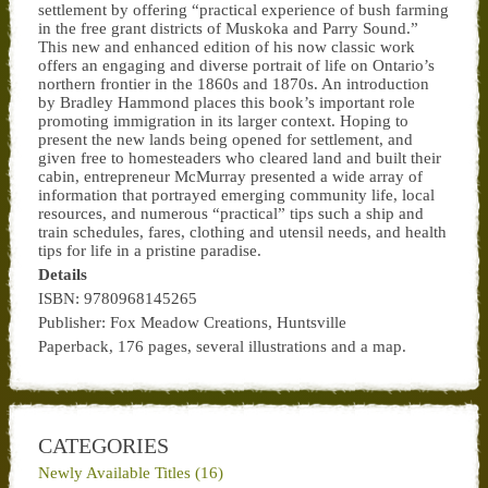
settlement by offering “practical experience of bush farming
in the free grant districts of Muskoka and Parry Sound.”
This new and enhanced edition of his now classic work
offers an engaging and diverse portrait of life on Ontario’s
northern frontier in the 1860s and 1870s. An introduction
by Bradley Hammond places this book’s important role
promoting immigration in its larger context. Hoping to
present the new lands being opened for settlement, and
given free to homesteaders who cleared land and built their
cabin, entrepreneur McMurray presented a wide array of
information that portrayed emerging community life, local
resources, and numerous “practical” tips such a ship and
train schedules, fares, clothing and utensil needs, and health
tips for life in a pristine paradise.
Details
ISBN: 9780968145265
Publisher: Fox Meadow Creations, Huntsville
Paperback, 176 pages, several illustrations and a map.
CATEGORIES
Newly Available Titles (16)