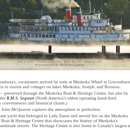
adways, vacationers arrived by train at Muskoka Wharf in Gravenhurs
ance to resorts and cottages on lakes Muskoka, Joseph, and Rosseau.
ve — preserved through the Muskoka Boat & Heritage Centre, but also by
 the
R.M.S. Segwun
(North America's oldest operating hand-fired
conveniences and historical charm.)
 John McQuarrie captures the atmosphere to perfection.
eam yacht that belonged to Lady Eaton and served her on the Muskoka
Boat & Heritage Centre that showcases the history of Muskoka's
andmark resorts. The Heritage Centre is also home to Canada's largest i