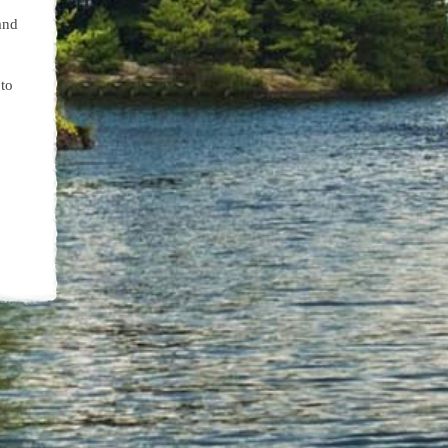
and
to