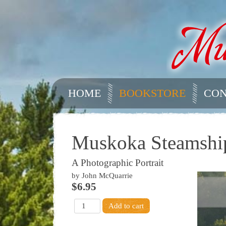
HOME
BOOKSTORE
CON
Muskoka Steamshi
A Photographic Portrait
by John McQuarrie
$6.95