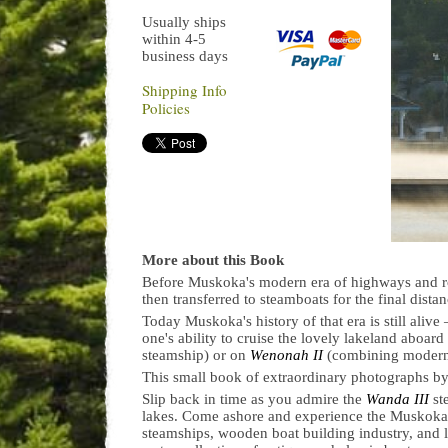
Usually ships
within 4-5
business days
Shipping Info
Policies
More about this Book
Before Muskoka's modern era of highways and ro
then transferred to steamboats for the final dist
Today Muskoka's history of that era is still ali
one's ability to cruise the lovely lakeland aboard
steamship) or on
Wenonah II
(combining modern 
This small book of extraordinary photographs by
Slip back in time as you admire the
Wanda III
st
lakes. Come ashore and experience the Muskoka 
steamships, wooden boat building industry, and l