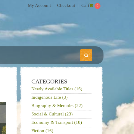
My Account
Checkout
Cart
0
CATEGORIES
Newly Available Titles (16)
Indigenous Life (3)
Biography & Memoirs (22)
Social & Cultural (23)
Economy & Transport (10)
Fiction (16)