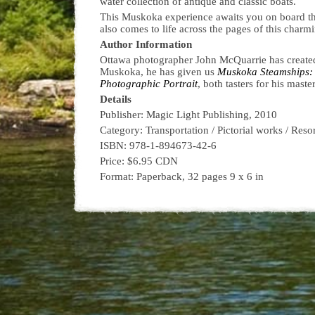
water collection of antique and classic boats.
This Muskoka experience awaits you on board t
also comes to life across the pages of this charm
Author Information
Ottawa photographer John McQuarrie has created
Muskoka, he has given us
Muskoka Steamships: 
Photographic Portrait
, both tasters for his mast
Details
Publisher: Magic Light Publishing, 2010
Category: Transportation / Pictorial works / Reso
ISBN: 978-1-894673-42-6
Price: $6.95 CDN
Format: Paperback, 32 pages 9 x 6 in