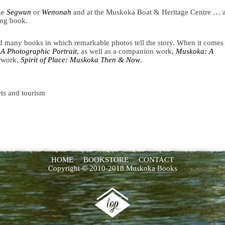
he
Segwun
or
Wenonah
and at the Muskoka Boat & Heritage Centre … 
ing book.
 many books in which remarkable photos tell the story. When it comes 
A Photographic Portrait
, as well as a companion work,
Muskoka: A
erwork,
Spirit of Place: Muskoka Then & Now
.
rts and tourism
HOME
BOOKSTORE
CONTACT
Copyright © 2010-2018 Muskoka Books