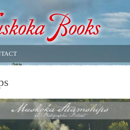
TACT
ps