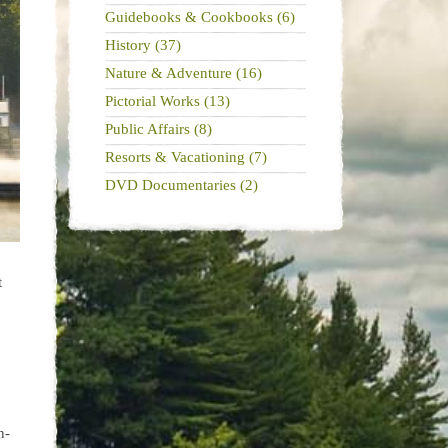
Guidebooks & Cookbooks (6)
History (37)
Nature & Adventure (16)
Pictorial Works (13)
Public Affairs (8)
Resorts & Vacationing (7)
DVD Documentaries (2)
t
n-