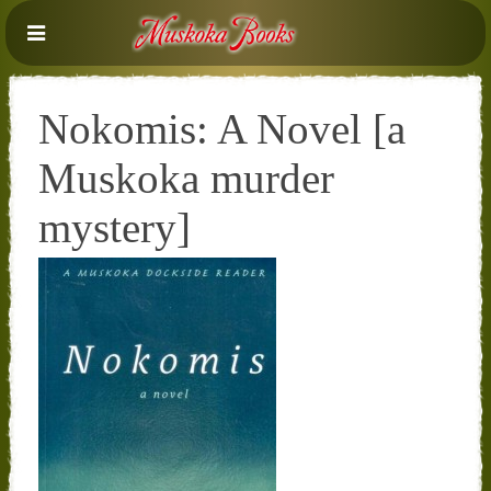
Nokomis: A Novel [a
Muskoka murder
mystery]