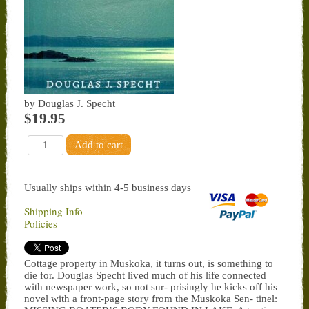
by Douglas J. Specht
$19.95
Usually ships within 4-5 business days
Shipping Info
Policies
Cottage property in Muskoka, it turns out, is something to
die for. Douglas Specht lived much of his life connected
with newspaper work, so not sur- prisingly he kicks off his
novel with a front-page story from the Muskoka Sen- tinel: