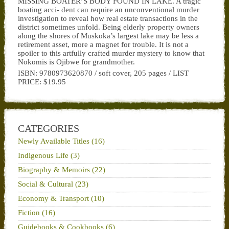
MISSING BOATER’S BODY FOUND IN LAKE. A tragic
boating acci- dent can require an unconventional murder
investigation to reveal how real estate transactions in the
district sometimes unfold. Being elderly property owners
along the shores of Muskoka’s largest lake may be less a
retirement asset, more a magnet for trouble. It is not a
spoiler to this artfully crafted murder mystery to know that
Nokomis is Ojibwe for grandmother.
ISBN: 9780973620870 / soft cover, 205 pages / LIST
PRICE: $19.95
CATEGORIES
Newly Available Titles (16)
Indigenous Life (3)
Biography & Memoirs (22)
Social & Cultural (23)
Economy & Transport (10)
Fiction (16)
Guidebooks & Cookbooks (6)