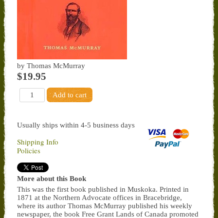
by Thomas McMurray
$19.95
Usually ships within 4-5 business days
Shipping Info
Policies
More about this Book
This was the first book published in Muskoka. Printed in
1871 at the Northern Advocate offices in Bracebridge,
where its author Thomas McMurray published his weekly
newspaper, the book Free Grant Lands of Canada promoted