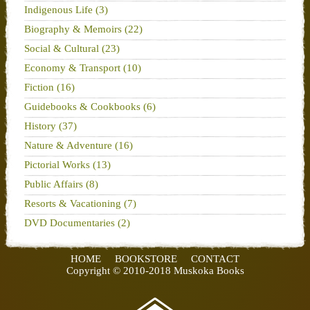
Indigenous Life (3)
Biography & Memoirs (22)
Social & Cultural (23)
Economy & Transport (10)
Fiction (16)
Guidebooks & Cookbooks (6)
History (37)
Nature & Adventure (16)
Pictorial Works (13)
Public Affairs (8)
Resorts & Vacationing (7)
DVD Documentaries (2)
HOME
BOOKSTORE
CONTACT
Copyright © 2010-2018 Muskoka Books