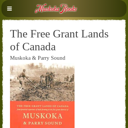
The Free Grant Lands
of Canada
Muskoka & Parry Sound