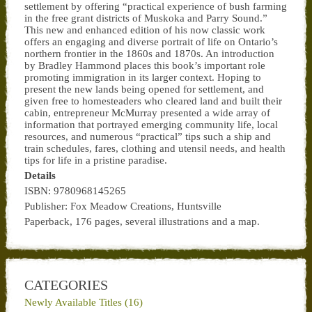
settlement by offering “practical experience of bush farming
in the free grant districts of Muskoka and Parry Sound.”
This new and enhanced edition of his now classic work
offers an engaging and diverse portrait of life on Ontario’s
northern frontier in the 1860s and 1870s. An introduction
by Bradley Hammond places this book’s important role
promoting immigration in its larger context. Hoping to
present the new lands being opened for settlement, and
given free to homesteaders who cleared land and built their
cabin, entrepreneur McMurray presented a wide array of
information that portrayed emerging community life, local
resources, and numerous “practical” tips such a ship and
train schedules, fares, clothing and utensil needs, and health
tips for life in a pristine paradise.
Details
ISBN: 9780968145265
Publisher: Fox Meadow Creations, Huntsville
Paperback, 176 pages, several illustrations and a map.
CATEGORIES
Newly Available Titles (16)