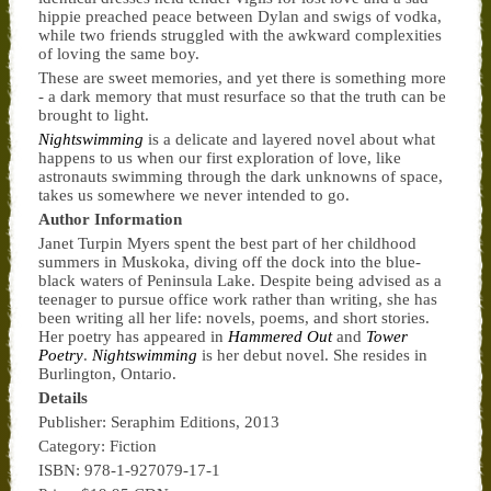
hippie preached peace between Dylan and swigs of vodka,
while two friends struggled with the awkward complexities
of loving the same boy.
These are sweet memories, and yet there is something more
- a dark memory that must resurface so that the truth can be
brought to light.
Nightswimming
is a delicate and layered novel about what
happens to us when our first exploration of love, like
astronauts swimming through the dark unknowns of space,
takes us somewhere we never intended to go.
Author Information
Janet Turpin Myers spent the best part of her childhood
summers in Muskoka, diving off the dock into the blue-
black waters of Peninsula Lake. Despite being advised as a
teenager to pursue office work rather than writing, she has
been writing all her life: novels, poems, and short stories.
Her poetry has appeared in
Hammered Out
and
Tower
Poetry
.
Nightswimming
is her debut novel. She resides in
Burlington, Ontario.
Details
Publisher: Seraphim Editions, 2013
Category: Fiction
ISBN: 978-1-927079-17-1