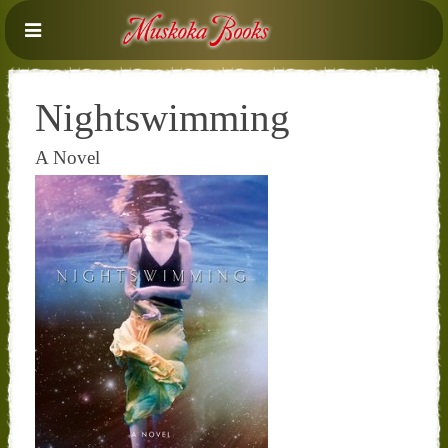
Nightswimming
A Novel