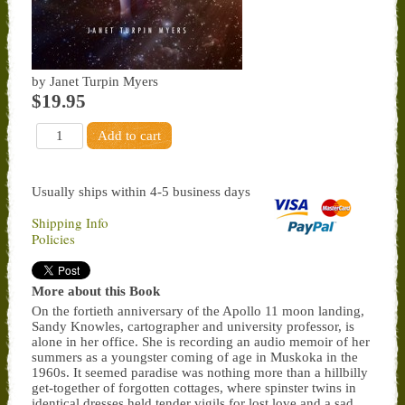
by Janet Turpin Myers
$19.95
Usually ships within 4-5 business days
Shipping Info
Policies
More about this Book
On the fortieth anniversary of the Apollo 11 moon landing,
Sandy Knowles, cartographer and university professor, is
alone in her office. She is recording an audio memoir of her
summers as a youngster coming of age in Muskoka in the
1960s. It seemed paradise was nothing more than a hillbilly
get-together of forgotten cottages, where spinster twins in
identical dresses held tender vigils for lost love and a sad