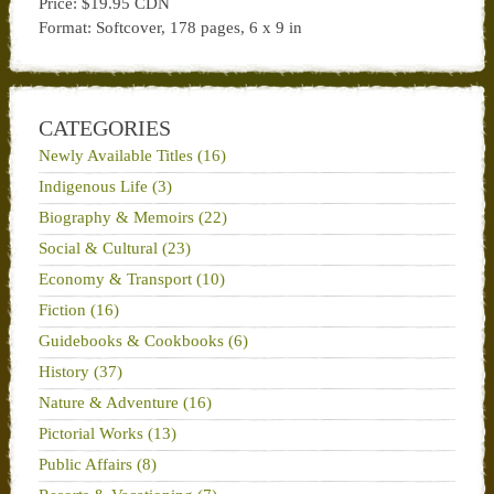
Price: $19.95 CDN
Format: Softcover, 178 pages, 6 x 9 in
CATEGORIES
Newly Available Titles (16)
Indigenous Life (3)
Biography & Memoirs (22)
Social & Cultural (23)
Economy & Transport (10)
Fiction (16)
Guidebooks & Cookbooks (6)
History (37)
Nature & Adventure (16)
Pictorial Works (13)
Public Affairs (8)