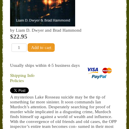
by Liam D. Dwyer and Brad Hammond
$22.95
Usually ships within 4-5 business days
Shipping Info
Policies
A mysterious Lake Rosseau suicide may be the tip of
something far more sinister. It soon commands Ian
Murdoch’s attention. Desperately searching for proof of
murder while implicated in a disgusting crime, Murdoch
finds himself up against a world of wealth and influence.
With the convergence of old friends and old cases, the OPP
inspector’s entire team becomes con- sumed in their most