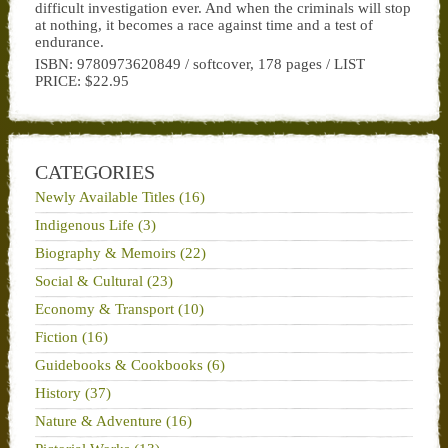
difficult investigation ever. And when the criminals will stop
at nothing, it becomes a race against time and a test of
endurance.
ISBN: 9780973620849 / softcover, 178 pages / LIST
PRICE: $22.95
CATEGORIES
Newly Available Titles (16)
Indigenous Life (3)
Biography & Memoirs (22)
Social & Cultural (23)
Economy & Transport (10)
Fiction (16)
Guidebooks & Cookbooks (6)
History (37)
Nature & Adventure (16)