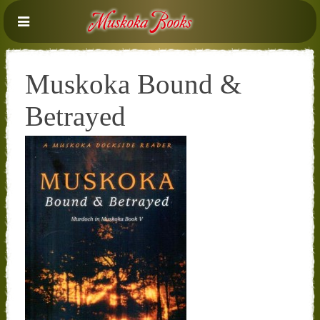
Muskoka Bound &
Betrayed